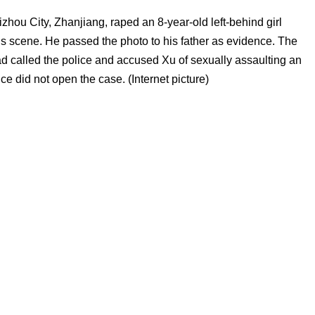
ou City, Zhanjiang, raped an 8-year-old left-behind girl
this scene. He passed the photo to his father as evidence. The
had called the police and accused Xu of sexually assaulting an
e did not open the case. (Internet picture)