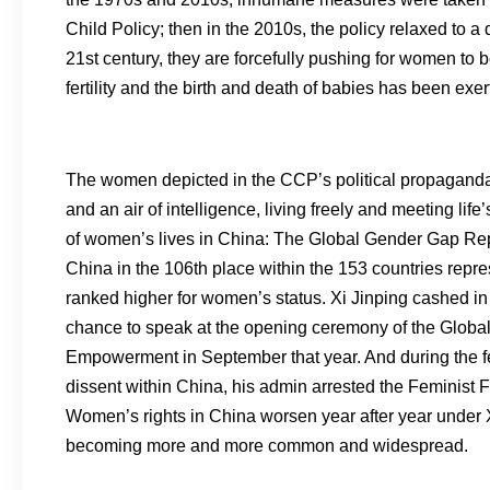
Child Policy; then in the 2010s, the policy relaxed to 
21st century, they are forcefully pushing for women to 
fertility and the birth and death of babies has been exer
The women depicted in the CCP’s political propaganda
and an air of intelligence, living freely and meeting life
of women’s lives in China: The Global Gender Gap Re
China in the 106th place within the 153 countries repr
ranked higher for women’s status. Xi Jinping cashed 
chance to speak at the opening ceremony of the Glob
Empowerment in September that year. And during the few
dissent within China, his admin arrested the Feminist F
Women’s rights in China worsen year after year under X
becoming more and more common and widespread.