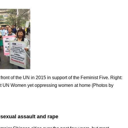
front of the UN in 2015 in support of the Feminist Five. Right:
g at UN Women yet oppressing women at home (Photos by
 sexual assault and rape