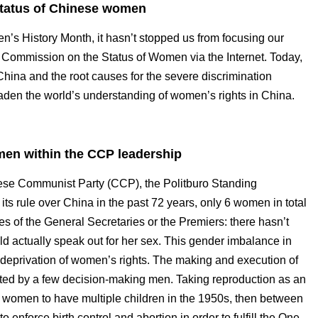
 status of Chinese women
’s History Month, it hasn’t stopped us from focusing our
UN Commission on the Status of Women via the Internet. Today,
China and the root causes for the severe discrimination
den the world’s understanding of women’s rights in China.
omen within the CCP leadership
nese Communist Party (CCP), the Politburo Standing
s rule over China in the past 72 years, only 6 women in total
es of the General Secretaries or the Premiers: there hasn’t
 actually speak out for her sex. This gender imbalance in
he deprivation of women’s rights. The making and execution of
ated by a few decision-making men. Taking reproduction as an
omen to have multiple children in the 1950s, then between
force birth control and abortion in order to fulfill the One-