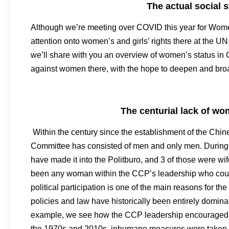
The actual social
Although we’re meeting over COVID this year for Women
attention onto women’s and girls’ rights there at the 
we’ll share with you an overview of women’s status in 
against women there, with the hope to deepen and broa
The centurial lack of w
Within the century since the establishment of the Chi
Committee has consisted of men and only men. During it
have made it into the Politburo, and 3 of those were wif
been any woman within the CCP’s leadership who could
political participation is one of the main reasons for t
policies and law have historically been entirely domin
example, we see how the CCP leadership encouraged w
the 1970s and 2010s, inhumane measures were taken to en