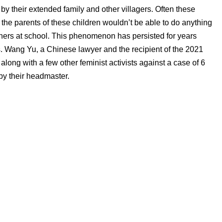
by their extended family and other villagers. Often these
at the parents of these children wouldn’t be able to do anything
achers at school. This phenomenon has persisted for years
. Wang Yu, a Chinese lawyer and the recipient of the 2021
ong with a few other feminist activists against a case of 6
by their headmaster.