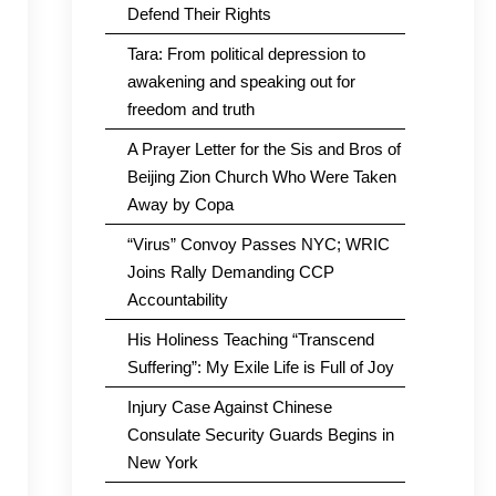
Defend Their Rights
Tara: From political depression to
awakening and speaking out for
freedom and truth
A Prayer Letter for the Sis and Bros of
Beijing Zion Church Who Were Taken
Away by Copa
“Virus” Convoy Passes NYC; WRIC
Joins Rally Demanding CCP
Accountability
His Holiness Teaching “Transcend
Suffering”: My Exile Life is Full of Joy
Injury Case Against Chinese
Consulate Security Guards Begins in
New York