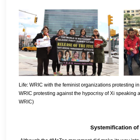
Life: WRIC with the feminist organizations protesting in 
WRIC protesting against the hypocrisy of Xi speakin
WRIC)
Systemification of