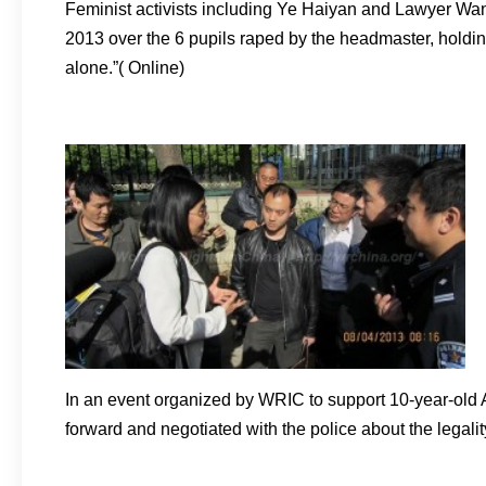
Feminist activists including Ye Haiyan and Lawyer Wan
2013 over the 6 pupils raped by the headmaster, holdin
alone.”( Online)
In an event organized by WRIC to support 10-year-old 
forward and negotiated with the police about the legal