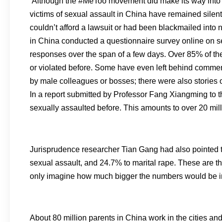
Although the #MeToo movement did make its way into m
victims of sexual assault in China have remained silen
couldn’t afford a lawsuit or had been blackmailed into
in China conducted a questionnaire survey online on 
responses over the span of a few days. Over 85% of th
or violated before. Some have even left behind commen
by male colleagues or bosses; there were also stories of
In a report submitted by Professor Fang Xiangming to 
sexually assaulted before. This amounts to over 20 mill
Jurisprudence researcher Tian Gang had also pointed t
sexual assault, and 24.7% to marital rape. These are 
only imagine how much bigger the numbers would be in 
About 80 million parents in China work in the cities and 