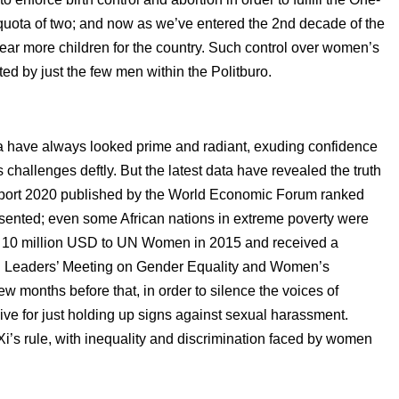
a quota of two; and now as we’ve entered the 2nd decade of the
bear more children for the country. Such control over women’s
ted by just the few men within the Politburo.
 have always looked prime and radiant, exuding confidence
’s challenges deftly. But the latest data have revealed the truth
port 2020 published by the World Economic Forum ranked
esented; even some African nations in extreme poverty were
in 10 million USD to UN Women in 2015 and received a
al Leaders’ Meeting on Gender Equality and Women’s
 months before that, in order to silence the voices of
ive for just holding up signs against sexual harassment.
i’s rule, with inequality and discrimination faced by women