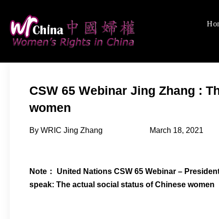
Skip
to
Ho
Women's Rights
We defend women's, c
content
CSW 65 Webinar Jing Zhang : The
women
By WRIC Jing Zhang March 18, 2021
Note： United Nations CSW 65 Webinar – President 
speak: The actual social status of Chinese women