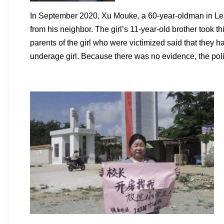
In September 2020, Xu Mouke, a 60-year-oldman in Leizh
from his neighbor. The girl’s 11-year-old brother took 
parents of the girl who were victimized said that they 
underage girl. Because there was no evidence, the polic