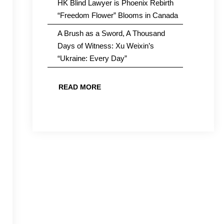
HK Blind Lawyer is Phoenix Rebirth
“Freedom Flower” Blooms in Canada
A Brush as a Sword, A Thousand
Days of Witness: Xu Weixin’s
“Ukraine: Every Day”
READ MORE