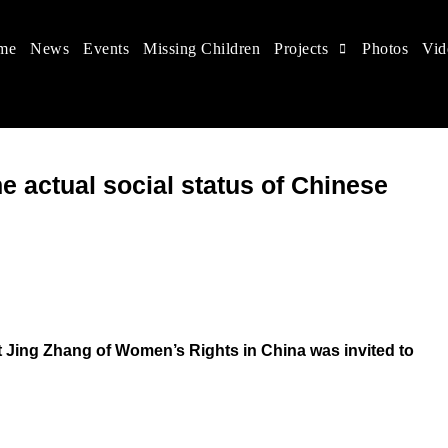
me
News
Events
Missing Children
Projects
Photos
Vid
 in China
hildren's rights, and help make the world a better place.
 actual social status of Chinese
Jing Zhang of Women’s Rights in China was invited to