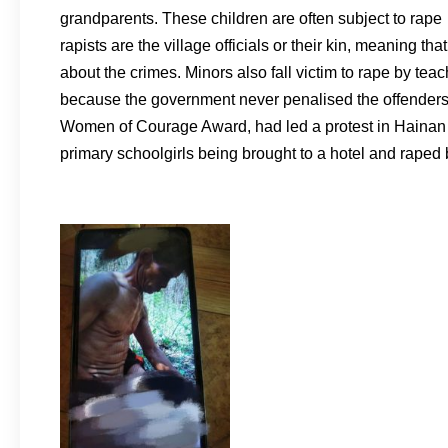
grandparents. These children are often subject to rape 
rapists are the village officials or their kin, meaning th
about the crimes. Minors also fall victim to rape by te
because the government never penalised the offenders
Women of Courage Award, had led a protest in Hainan al
primary schoolgirls being brought to a hotel and raped 