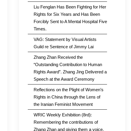
Liu Fenglan Has Been Fighting for Her
Rights for Six Years and Has Been
Forcibly Sent to A Mental Hospital Five
Times.
VAG: Statement by Visual Artists
Guild re Sentence of Jimmy Lai
Zhang Zhan Received the
“Outstanding Contribution to Human
Rights Award”. Zhang Jing Delivered a
Speech at the Award Ceremony
Reflections on the Plight of Women’s
Rights in China through the Lens of
the Iranian Feminist Movement
WRIC Weekly Exhibition (8rd):
Remembering the contributions of
Zhang Zhan and giving them a voice.