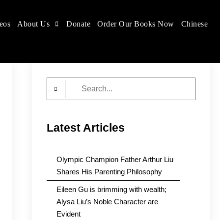
eos
About Us
Donate
Order Our Books Now
Chinese
Search
for:
Latest Articles
Olympic Champion Father Arthur Liu
Shares His Parenting Philosophy
Eileen Gu is brimming with wealth;
Alysa Liu’s Noble Character are
Evident