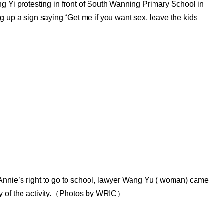
g Yi protesting in front of South Wanning Primary School in
g up a sign saying “Get me if you want sex, leave the kids
Annie’s right to go to school, lawyer Wang Yu ( woman) came
ity of the activity.（Photos by WRIC）