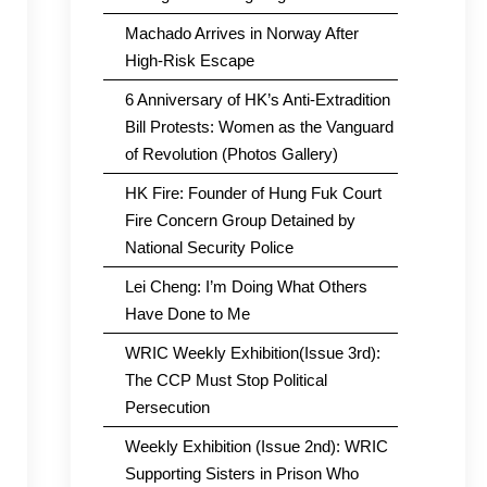
Machado Arrives in Norway After
High-Risk Escape
6 Anniversary of HK’s Anti-Extradition
Bill Protests: Women as the Vanguard
of Revolution (Photos Gallery)
HK Fire: Founder of Hung Fuk Court
Fire Concern Group Detained by
National Security Police
Lei Cheng: I’m Doing What Others
Have Done to Me
WRIC Weekly Exhibition(Issue 3rd):
The CCP Must Stop Political
Persecution
Weekly Exhibition (Issue 2nd): WRIC
Supporting Sisters in Prison Who