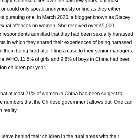
ajor Chinese cities over the past few years, but most
t or could only speak anonymously online as they either
 not pursuing one. In March 2020, a blogger known as Stacey
sexual offences on women. She received over 45,000
e respondents admitted that they had been sexually harassed
ts in which they shared their experiences of being harassed
 them being fired after filing a case to their senior managers.
the WHO, 11.5% of girls and 9.6% of boys in China had been
ion children per year.
hat at least 21% of women in China had been subject to
the numbers that the Chinese government allows out. One can
reality.
leave behind their children in the rural areas with their