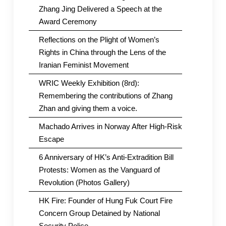
Zhang Jing Delivered a Speech at the
Award Ceremony
Reflections on the Plight of Women’s
Rights in China through the Lens of the
Iranian Feminist Movement
WRIC Weekly Exhibition (8rd):
Remembering the contributions of Zhang
Zhan and giving them a voice.
Machado Arrives in Norway After High-Risk
Escape
6 Anniversary of HK’s Anti-Extradition Bill
Protests: Women as the Vanguard of
Revolution (Photos Gallery)
HK Fire: Founder of Hung Fuk Court Fire
Concern Group Detained by National
Security Police