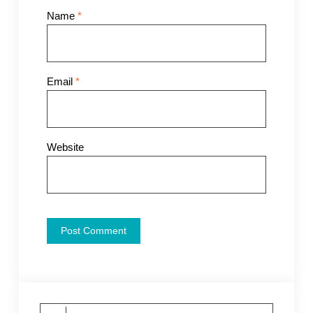
Name
*
Email
*
Website
Search