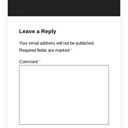
Leave a Reply
Your email address will not be published.
Required fields are marked
*
Comment
*