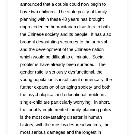
announced that a couple could now begin to
have two children. The state policy of family-
planning within these 40 years has brought
unprecedented humanitarian disasters to both
the Chinese society and its people. It has also
brought devastating scourges to the survival
and the development of the Chinese nation
which would be difficult to eliminate. Social
problems have already been surfaced. The
gender ratio is seriously dysfunctional, the
young population is insufficient numerically, the
further expansion of an aging society and both
the psychological and educational problems
single-child are particularly worrying. In short,
the forcibly implemented family-planning policy
is the most devastating disaster in human
history, with the most widespread victims, the
most serious damages and the longest in