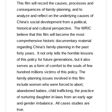
This film will record the causes, processes and
consequences of family-planning, and to
analyze and reflect on the underlying causes of
China’s social development from a political,
historical and cultural perspective. The WRIC
believe that this film will become the most
comprehensive historic documentary material
regarding China’s family-planning in the past
forty years. It not only tells the horrible lessons
of this policy for future generations, but it also
serves as a form of comfort to the souls of few
hundred millions victims of this policy. The
family-planning issues involved in this film
include women who were forced to abort,
abandoned babies, child trafficking, the practice
of nurturing daughter-in-laws from an early age
and gender imbalance. All cases studies are
true.