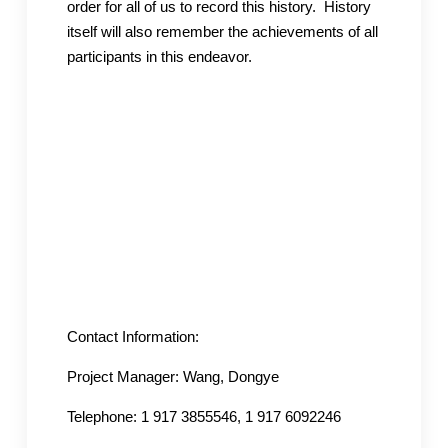
order for all of us to record this history. History
itself will also remember the achievements of all
participants in this endeavor.
Contact Information:
Project Manager: Wang, Dongye
Telephone: 1 917 3855546, 1 917 6092246