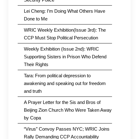
Lei Cheng: I’m Doing What Others Have
Done to Me
WRIC Weekly Exhibition(Issue 3rd): The
CCP Must Stop Political Persecution
Weekly Exhibition (Issue 2nd): WRIC
Supporting Sisters in Prison Who Defend
Their Rights
Tara: From political depression to
awakening and speaking out for freedom
and truth
A Prayer Letter for the Sis and Bros of
Beijing Zion Church Who Were Taken Away
by Copa
“Virus” Convoy Passes NYC; WRIC Joins
Rally Demanding CCP Accountability