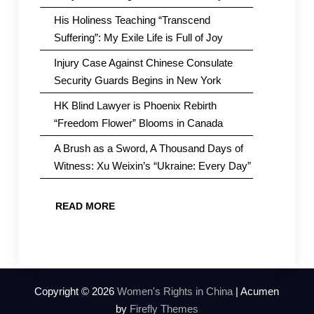
His Holiness Teaching “Transcend
Suffering”: My Exile Life is Full of Joy
Injury Case Against Chinese Consulate
Security Guards Begins in New York
HK Blind Lawyer is Phoenix Rebirth
“Freedom Flower” Blooms in Canada
A Brush as a Sword, A Thousand Days of
Witness: Xu Weixin’s “Ukraine: Every Day”
READ MORE
Copyright © 2026
Women's Rights in China
| Acumen
by
Firefly Themes