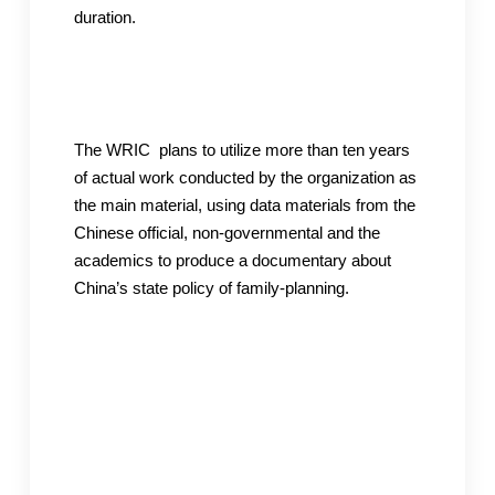
duration.
The WRIC plans to utilize more than ten years
of actual work conducted by the organization as
the main material, using data materials from the
Chinese official, non-governmental and the
academics to produce a documentary about
China’s state policy of family-planning.