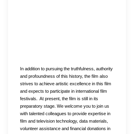
In addition to pursuing the truthfulness, authority
and profoundness of this history, the film also
strives to achieve artistic excellence in this film
and expects to participate in international film
festivals. At present, the film is still in its
preparatory stage. We welcome you to join us
with talented colleagues to provide expertise in
film and television technology, data materials,
volunteer assistance and financial donations in