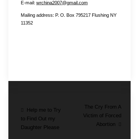
E-mail:
wrchina2007@gmail.com
Mailing address: P. O. Box 795217 Flushing NY
11352
Post
The Cry From A
Help me to Try
Victim of Forced
navigation
to Find Out my
Abortion
Daughter Please