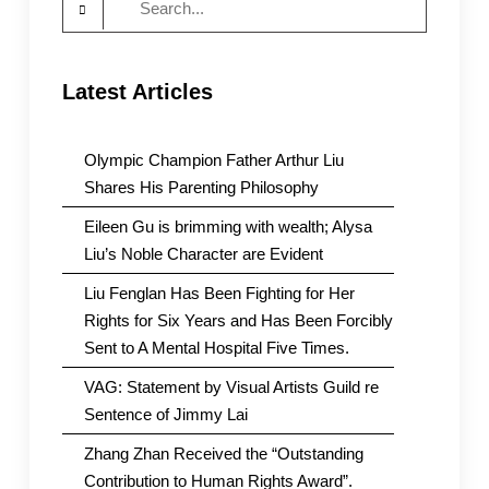
for:
Latest Articles
Olympic Champion Father Arthur Liu
Shares His Parenting Philosophy
Eileen Gu is brimming with wealth; Alysa
Liu’s Noble Character are Evident
Liu Fenglan Has Been Fighting for Her
Rights for Six Years and Has Been Forcibly
Sent to A Mental Hospital Five Times.
VAG: Statement by Visual Artists Guild re
Sentence of Jimmy Lai
Zhang Zhan Received the “Outstanding
Contribution to Human Rights Award”.