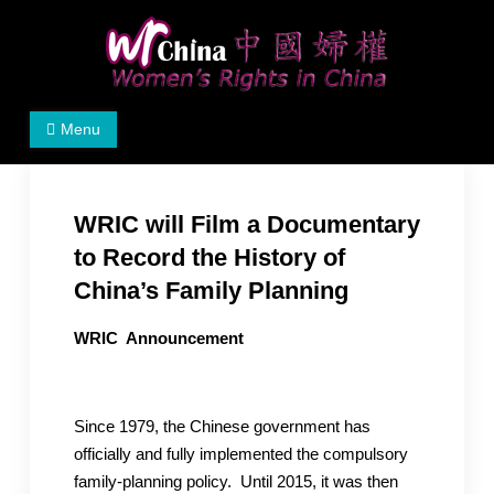
Skip
to
content
Women's Rights in China
We defend women's, children's rights, and help make
Menu
the world a better place.
WRIC will Film a Documentary
to Record the History of
China’s Family Planning
WRIC Announcement
Since 1979, the Chinese government has
officially and fully implemented the compulsory
family-planning policy. Until 2015, it was then